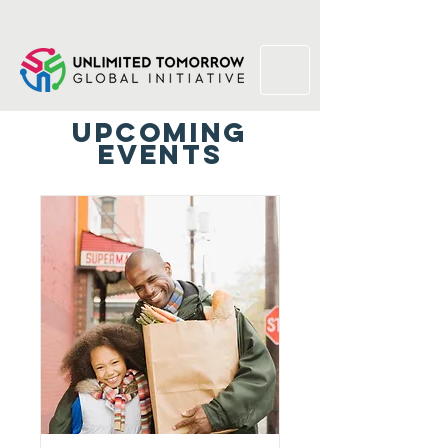
Upcoming
Events