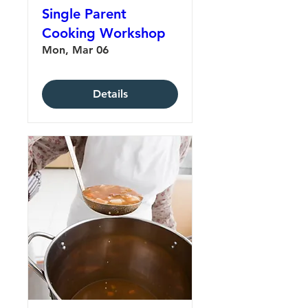
Single Parent
Cooking Workshop
Mon, Mar 06
Details