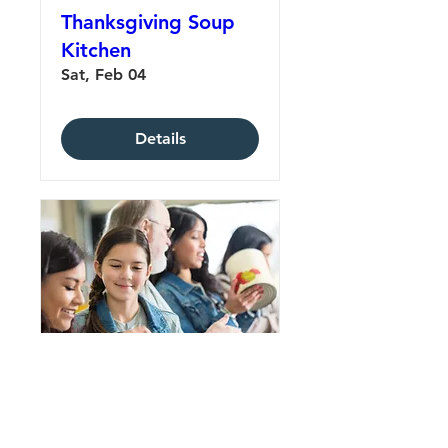
Thanksgiving Soup
Kitchen
Sat, Feb 04
Details